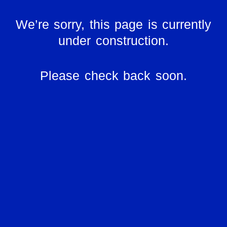
We’re sorry, this page is currently
under construction.
Please check back soon.