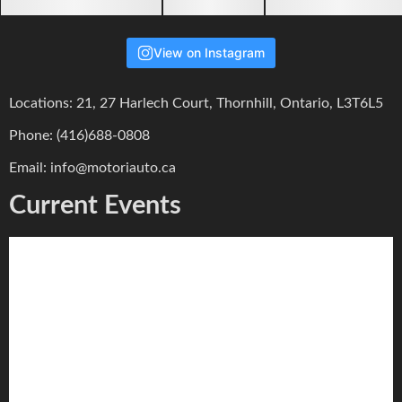
View on Instagram
Locations: 21, 27 Harlech Court, Thornhill, Ontario, L3T6L5
Phone: (416)688-0808
Email: info@motoriauto.ca
Current Events
Motori Track Event // May 16 2026 DDT
Alex Lo
July 20, 2026
0
We are looking forward to hosting you again in our next