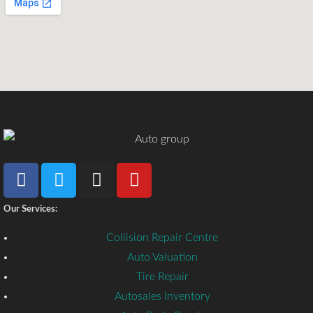
Our Services:
Collision Repair Centre
Auto Valuation
Tire Repair
Autosales Inventory