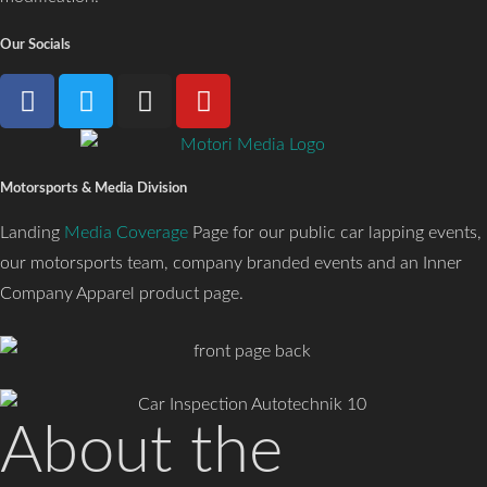
Our Socials
Motorsports & Media Division
Landing
Media Coverage
Page for our public car lapping events,
our motorsports team, company branded events and an Inner
Company Apparel product page.
About the