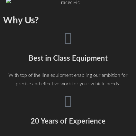
Why Us?
Best in Class Equipment
With top of the line equipment enabling our ambition for
precise and effective work for your vehicle needs.
20 Years of Experience