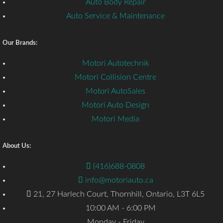
Auto Body Repair
Auto Service & Maintenance
Our Brands:
Motori Autotechnik
Motori Collision Centre
Motori AutoSales
Motori Auto Design
Motori Media
About Us:
(416)688-0808
info@motoriauto.ca
21, 27 Harlech Court, Thornhill, Ontario, L3T 6L5
10:00 AM - 6:00 PM
Monday - Friday