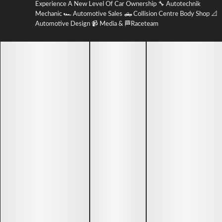
Experience A New Level Of Car Ownership 🔧 Autotechnik
Mechanic 🏎 Automotive Sales 🛻 Collision Centre Body Shop 📐
Automotive Design 📹 Media & 🏁Raceteam