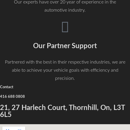
Our experts have over 20 year of experience in the
automotive industry.
Our Partner Support
Partnered with the best in their respective industries, we are
able to achieve your vehicle goals with efficiency and
precision.
Contact
416 688 0808
21, 27 Harlech Court, Thornhill, On, L3T
6L5