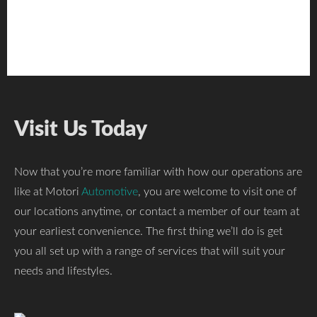
Visit Us Today
Now that you’re more familiar with how our operations are
like at Motori
Automotive
, you are welcome to visit one of
our locations anytime, or contact a member of our team at
your earliest convenience. The first thing we’ll do is get
you all set up with a range of services that will suit your
needs and lifestyles.