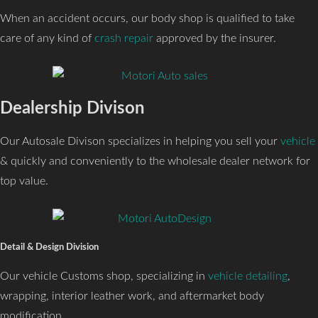
When an accident occurs, our body shop is qualified to take
care of any kind of
crash repair
approved by the insurer.
Dealership Divison
Our Autosale Divison specializes in helping you sell your
vehicle
& quickly and conveniently to the wholesale dealer network for
top value.
Detail & Design Division
Our vehicle Customs shop, specializing in
vehicle detailing
,
wrapping, interior leather work, and aftermarket body
modification.