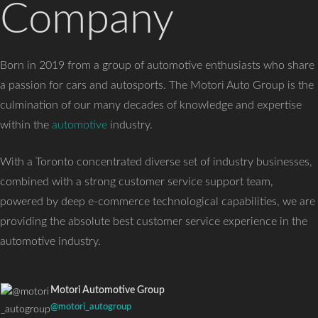
Company
Born in 2019 from a group of automotive enthusiasts who share
a passion for cars and autosports. The Motori Auto Group is the
culmination of our many decades of knowledge and expertise
within the
automotive
industry.
With a Toronto concentrated diverse set of industry businesses,
combined with a strong customer service support team,
powered by deep e-commerce technological capabilities, we are
providing the absolute best customer service experience in the
automotive industry.
Motori Automotive Group
@motori_autogroup