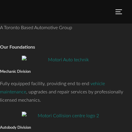
A Toronto Based Automotive Group
Our Foundations
Mechanic Division
Fully equipped facility, providing end to end
vehicle
maintenance
, upgrades and repair services by professionally
licensed mechanics.
Autobody Division