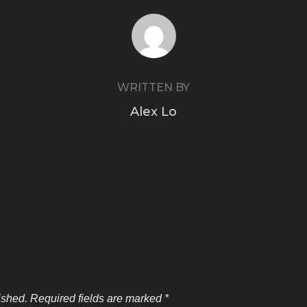
POST AUTHOR
WRITTEN BY
Alex Lo
ished.
Required fields are marked
*