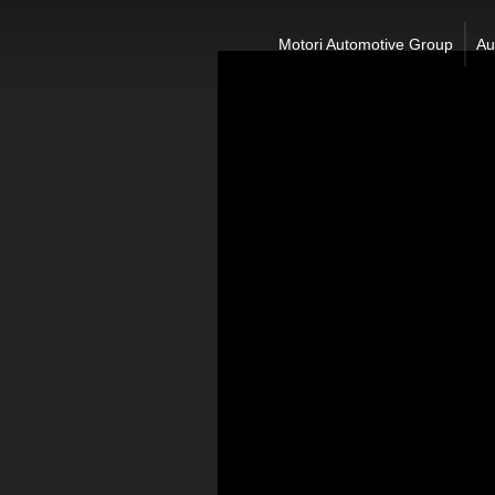
Motori Automotive Group
Au