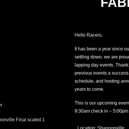
FABI
Hello Racers,
It has been a year since ou
settling down, we are proud
lapping day events. Than
previous events a success. 
schedule, and hosting ann
years to come.
This is our upcoming event
9:30am check in – 5:00pm
Location: Shannonville