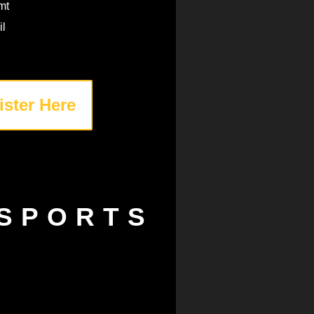
mt
il
ister Here
SPORTS