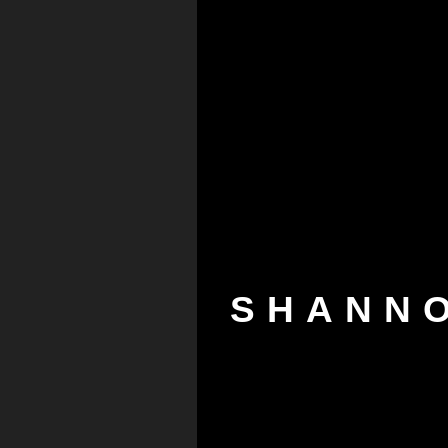
SHANN