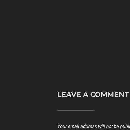
LEAVE A COMMENT
Your email address will not be publ