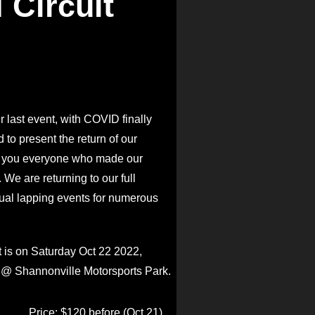
 Circuit
r last event, with COVID finally
 to present the return of our
k you everyone who made our
We are returning to our full
ual lapping events for numerous
 is on Saturday Oct 22 2022,
 @ Shannonville Motorsports Park.
Price: $120 before (Oct 21)