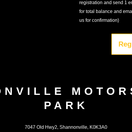
registration and send 1 e
for total balance and ema
us for confirmation)
Reg
ONVILLE MOTOR
PARK
7047 Old Hwy2, Shannonville, K0K3A0