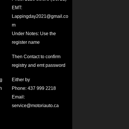
EMT:
Lappingday2021@gmail.co
m
Under Notes: Use the
register name
Then Contact to confirm
registry and emt password
ng
Either by
h
Phone: 437 999 2218
Email:
service@motoriauto.ca