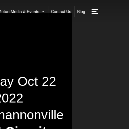
otori Media & Events
Contact Us
Blog
ay Oct 22
2022
annonville