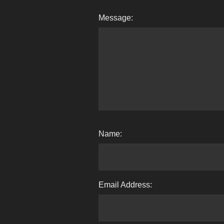
Message:
Name:
Email Address: