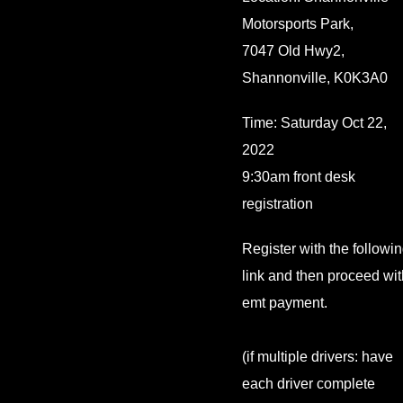
Motorsports Park,
7047 Old Hwy2,
Shannonville, K0K3A0
Time: Saturday Oct 22,
2022
9:30am front desk
registration
Register with the followi
link and then proceed wit
emt payment.
(if multiple drivers: have
each driver complete