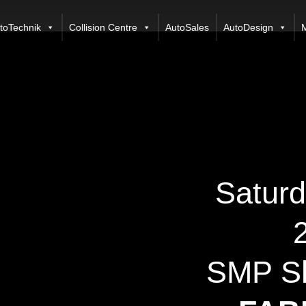
toTechnik
Collision Centre
AutoSales
AutoDesign
M
Saturd
SMP Sh