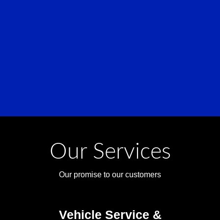
Our Services
Our promise to our customers
Vehicle Service &