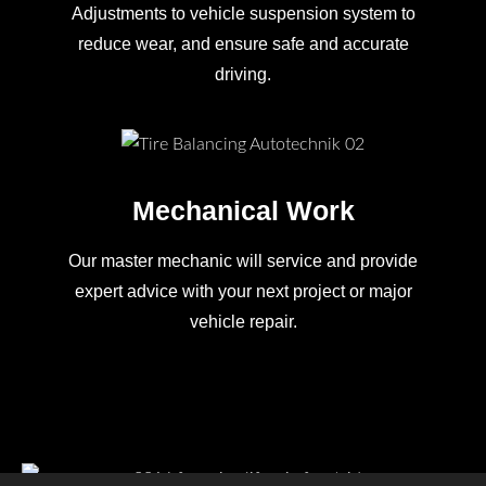
Adjustments to vehicle suspension system to
reduce wear, and ensure safe and accurate
driving.
Mechanical Work
Our master mechanic will service and provide
expert advice with your next project or major
vehicle repair.