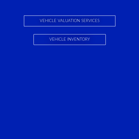
VEHICLE VALUATION SERVICES
VEHICLE INVENTORY