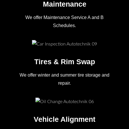
Maintenance
We offer Maintenance Service A and B
Schedules.
Tires & Rim Swap
We offer winter and summer tire storage and
repair.
Vehicle Alignment