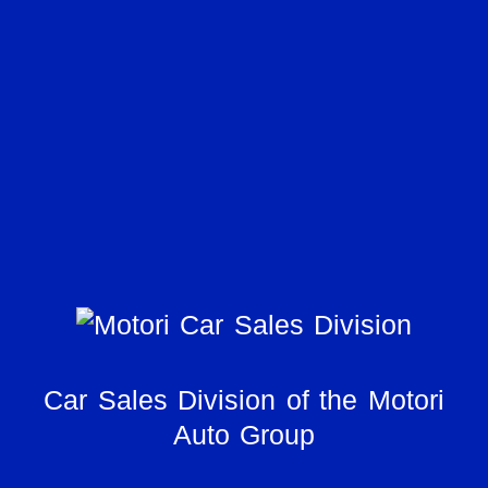
Car Sales Division of the Motori
Auto Group