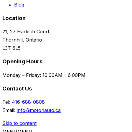
Blog
Location
21, 27 Harlech Court
Thornhill, Ontario
L3T 6L5
Opening Hours
Monday – Friday:
10:00AM – 6:00PM
Contact Us
Tel:
416-688-0808
Email:
info@motoriauto.ca
Skip to content
MENU
MENU