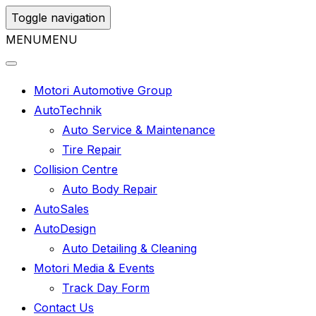
Toggle navigation
MENU
MENU
Motori Automotive Group
AutoTechnik
Auto Service & Maintenance
Tire Repair
Collision Centre
Auto Body Repair
AutoSales
AutoDesign
Auto Detailing & Cleaning
Motori Media & Events
Track Day Form
Contact Us