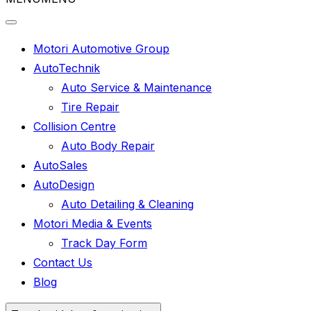
Motori Automotive Group
AutoTechnik
Auto Service & Maintenance
Tire Repair
Collision Centre
Auto Body Repair
AutoSales
AutoDesign
Auto Detailing & Cleaning
Motori Media & Events
Track Day Form
Contact Us
Blog