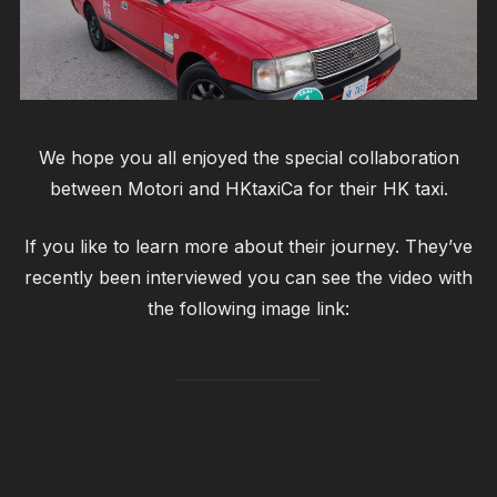
We hope you all enjoyed the special collaboration
between Motori and HKtaxiCa for their HK taxi.
If you like to learn more about their journey. They’ve
recently been interviewed you can see the video with
the following image link: