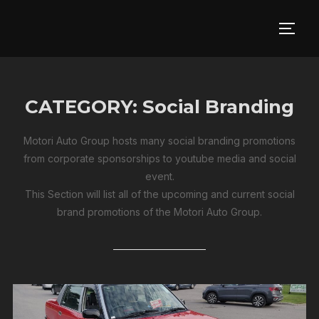
Skip
to
TOGG
content
CATEGORY:
Social Branding
Motori Auto Group hosts many social branding promotions
from corporate sponsorships to youtube media and social
event.
This Section will list all of the upcoming and current social
brand promotions of the Motori Auto Group.