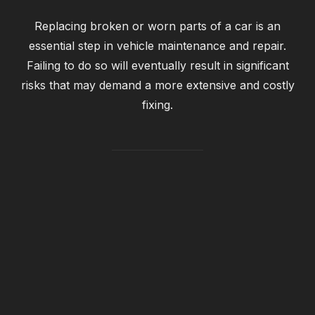
Replacing broken or worn parts of a car is an
essential step in vehicle maintenance and repair.
Failing to do so will eventually result in significant
risks that may demand a more extensive and costly
fixing.