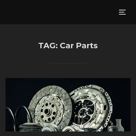
Skip
to
TOGG
content
TAG:
Car Parts