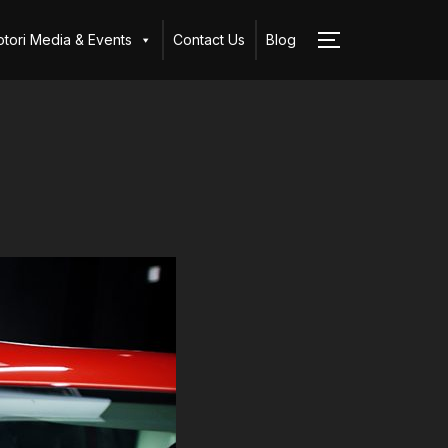
tori Media & Events
Contact Us
Blog
TOGGLE SID