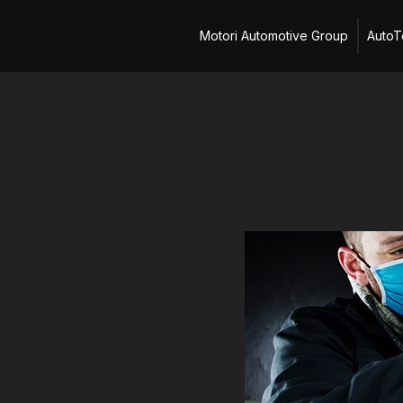
Skip
Motori Automotive Group
AutoT
to
content