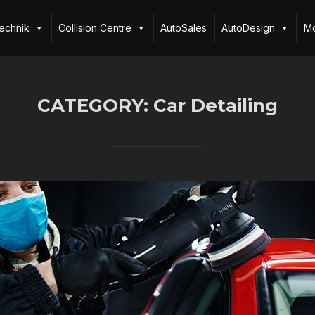
echnik
Collision Centre
AutoSales
AutoDesign
Mo
CATEGORY:
Car Detailing