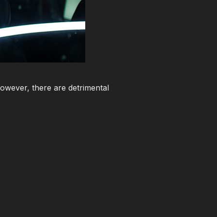
However, there are detrimental