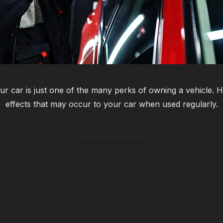
ur car is just one of the many perks of owning a vehicle. 
effects that may occur to your car when used regularly.