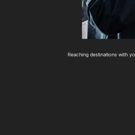
Reaching destinations with yo